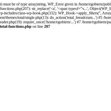
) must be of type array|string, WP_Error given in /home/egobiern/publ
-functions.php(207): str_replace('<a', '<span typeof="v...', Object(WP
wp-includes/class-wp-hook.php(332): WP_Hook->apply_filters('', Array
themes/total/single.php(13): do_action('total_breadcrum...') #5 /hom
eader.php(19): require_once('/home/egobiern/...') #7 /home/egobiern/pu
total-functions.php
on line
207