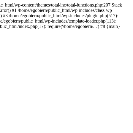
ic_html/wp-content/themes/total/inc/total-functions.php:207 Stack
_Error)) #1 /home/egobiern/public_html/wp-includes/class-wp-
) #3 /home/egobiern/public_html/wp-includes/plugin.php(517):
e/egobiern/public_html/wp-includes/template-loader.php(113):
blic_html/index.php(17): require('/home/egobiern/...') #8 {main}