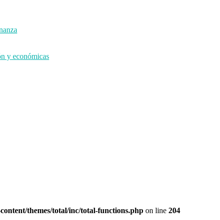
rnanza
ión y económicas
ontent/themes/total/inc/total-functions.php
on line
204