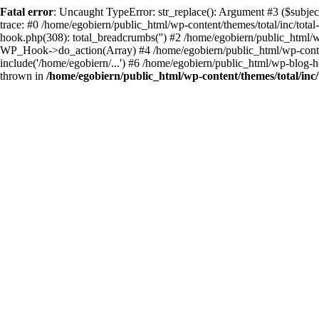
Fatal error
: Uncaught TypeError: str_replace(): Argument #3 ($subject
trace: #0 /home/egobiern/public_html/wp-content/themes/total/inc/total
hook.php(308): total_breadcrumbs('') #2 /home/egobiern/public_html/
WP_Hook->do_action(Array) #4 /home/egobiern/public_html/wp-content/
include('/home/egobiern/...') #6 /home/egobiern/public_html/wp-blog-h
thrown in
/home/egobiern/public_html/wp-content/themes/total/inc/