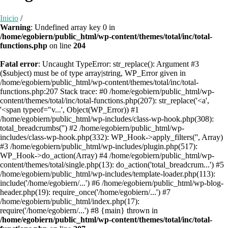
Inicio
/
Warning
: Undefined array key 0 in
/home/egobiern/public_html/wp-content/themes/total/inc/total-
functions.php
on line
204
Fatal error
: Uncaught TypeError: str_replace(): Argument #3
($subject) must be of type array|string, WP_Error given in
/home/egobiern/public_html/wp-content/themes/total/inc/total-
functions.php:207 Stack trace: #0 /home/egobiern/public_html/wp-
content/themes/total/inc/total-functions.php(207): str_replace('<a',
'<span typeof="v...', Object(WP_Error)) #1
/home/egobiern/public_html/wp-includes/class-wp-hook.php(308):
total_breadcrumbs('') #2 /home/egobiern/public_html/wp-
includes/class-wp-hook.php(332): WP_Hook->apply_filters('', Array)
#3 /home/egobiern/public_html/wp-includes/plugin.php(517):
WP_Hook->do_action(Array) #4 /home/egobiern/public_html/wp-
content/themes/total/single.php(13): do_action('total_breadcrum...') #5
/home/egobiern/public_html/wp-includes/template-loader.php(113):
include('/home/egobiern/...') #6 /home/egobiern/public_html/wp-blog-
header.php(19): require_once('/home/egobiern/...') #7
/home/egobiern/public_html/index.php(17):
require('/home/egobiern/...') #8 {main} thrown in
/home/egobiern/public_html/wp-content/themes/total/inc/total-