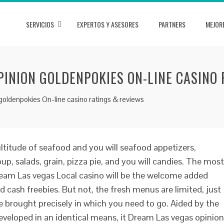
SERVICIOS
EXPERTOS Y ASESORES
PARTNERS
MEJOR
INION GOLDENPOKIES ON-LINE CASINO 
oldenpokies On-line casino ratings & reviews
titude of seafood and you will seafood appetizers,
p, salads, grain, pizza pie, and you will candies. The most
eam Las vegas Local casino will be the welcome added
 cash freebies. But not, the fresh menus are limited, just
re brought precisely in which you need to go.
Aided by the
eveloped in an identical means, it Dream Las vegas opinion