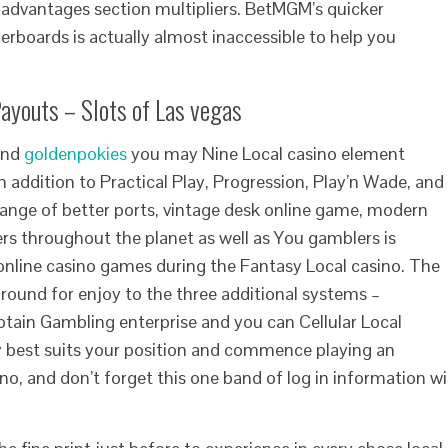
advantages section multipliers. BetMGM’s quicker
erboards is actually almost inaccessible to help you
Payouts – Slots of Las vegas
 and
goldenpokies
you may Nine Local casino element
 addition to Practical Play, Progression, Play’n Wade, and
range of better ports, vintage desk online game, modern
ers throughout the planet as well as You gamblers is
 online casino games during the Fantasy Local casino. The
round for enjoy to the three additional systems –
tain Gambling enterprise and you can Cellular Local
ly best suits your position and commence playing an
o, and don’t forget this one band of log in information wil