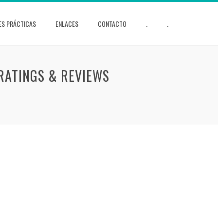
ES PRÁCTICAS
ENLACES
CONTACTO
.
.
RATINGS & REVIEWS