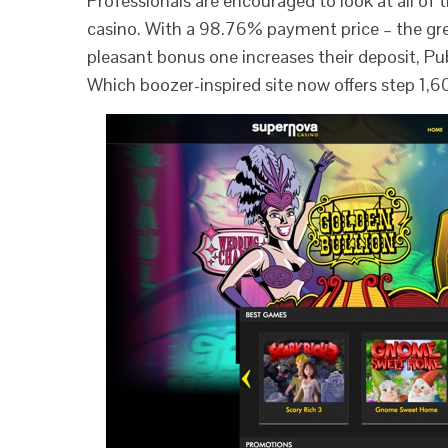
Professionals are encouraged to look at all of t
casino. With a 98.76% payment price – the gre
pleasant bonus one increases their deposit, P
Which boozer-inspired site now offers step 1,