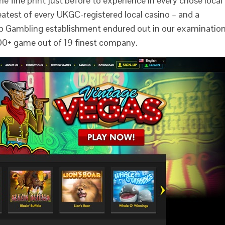
he fine print just before to experience in every chose local
atest of every UKGC-registered local casino – and a
ub Gambling establishment endured out in our examination
600+ game out of 19 finest company.