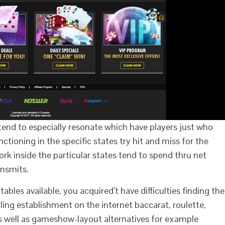
nd to especially resonate which have players just who
tioning in the specific states try hit and miss for the
rk inside the particular states tend to spend thru net
ansmits.
bles available, you acquired’t have difficulties finding the
ing establishment on the internet baccarat, roulette,
as well as gameshow-layout alternatives for example