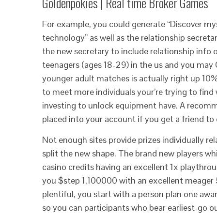
Goldenpokies | Real time Broker Games
For example, you could generate “Discover myse
technology” as well as the relationship secreta
the new secretary to include relationship info 
teenagers (ages 18-29) in the us and you ma
younger adult matches is actually right up 10
to meet more individuals your’re trying to find
investing to unlock equipment have. A recomm
placed into your account if you get a friend to
Not enough sites provide prizes individually re
split the new shape. The brand new players whi
casino credits having an excellent 1x playthro
you $step 1,100000 with an excellent meager 
plentiful, you start with a person plan one a
so you can participants who bear earliest-go ou