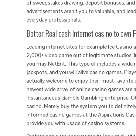
of sweepstakes drawing, deposit bonuses, and 
advertisements aren’t you to valuable, and lead
everyday professionals.
Better Real cash Internet casino to own 
Leading internet sites for example Ice Casino
2,000+ video game out of legitimate studios, in
you may NetEnt. This type of includes a wide 
jackpots, and you will alive casino games. Play
actually welcome to enjoy their most favorite
newest wide array of online casino games are a
Instantaneous Gamble Gambling enterprise, Ob
casino. Merely buy the system you to definite
informed casino games at the Aspirations Casin
provide you with usage of casino systems.