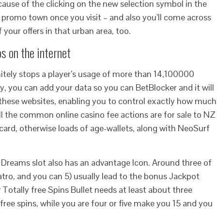
ause of the clicking on the new selection symbol in the
 promo town once you visit – and also you’ll come across
your offers in that urban area, too.
s on the internet
initely stops a player’s usage of more than 14,100000
y, you can add your data so you can BetBlocker and it will
l these websites, enabling you to control exactly how much
ll the common online casino fee actions are for sale to NZ
 card, otherwise loads of age-wallets, along with NeoSurf
Dreams slot also has an advantage Icon. Around three of
atro, and you can 5) usually lead to the bonus Jackpot
otally free Spins Bullet needs at least about three
 free spins, while you are four or five make you 15 and you