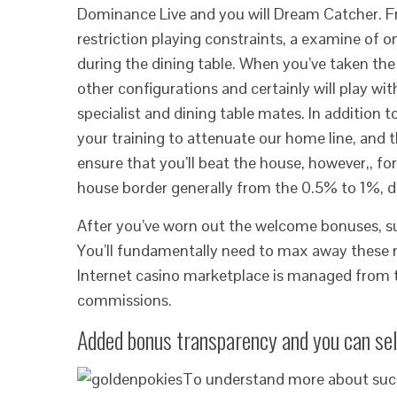
Dominance Live and you will Dream Catcher. 
restriction playing constraints, a examine of on
during the dining table. When you’ve taken th
other configurations and certainly will play wi
specialist and dining table mates. In addition 
your training to attenuate our home line, and 
ensure that you’ll beat the house, however,, fo
house border generally from the 0.5% to 1%, 
After you’ve worn out the welcome bonuses, s
You’ll fundamentally need to max away these now
Internet casino marketplace is managed from t
commissions.
Added bonus transparency and you can sell
To understand more about such