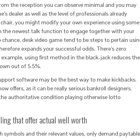
From the reception you can observe minimal and you may
e’s dealer as well as the level of professionals already
e chair, you might modify your own experience using some
th the newest talk function to engage together with your
to chance, desk video game tend to be steps to pertain usi
therefore expands your successful odds. There’s zero
r example, using first method in the black-jack reduces the
down out of 5.5%.
upport software may be the best way to make kickbacks.
 offers, as it can be really serious bankroll designers.
he authoritative condition playing otherwise lotto
ing that offer actual well worth
 symbols and their relevant values, only demand paytable