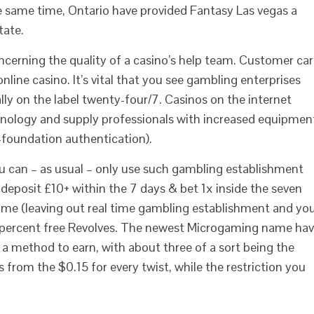
he same time, Ontario have provided Fantasy Las vegas a
tate.
ncerning the quality of a casino’s help team. Customer ca
nline casino. It’s vital that you see gambling enterprises
lly on the label twenty-four/7. Casinos on the internet
chnology and supply professionals with increased equipmen
-foundation authentication).
you can – as usual – only use such gambling establishment
deposit £10+ within the 7 days & bet 1x inside the seven
game (leaving out real time gambling establishment and yo
100 percent free Revolves. The newest Microgaming name ha
a method to earn, with about three of a sort being the
 from the $0.15 for every twist, while the restriction you