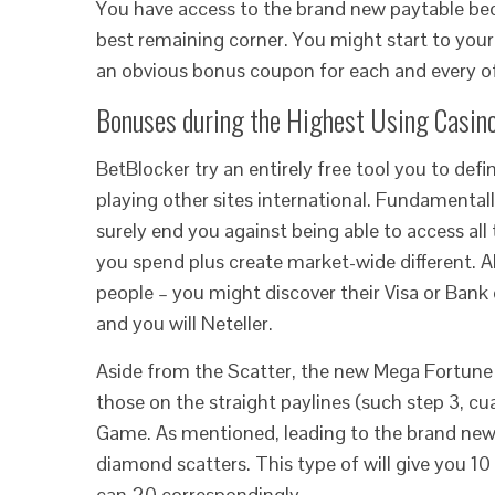
You have access to the brand new paytable bec
best remaining corner. You might start to your
an obvious bonus coupon for each and every of 
Bonuses during the Highest Using Casino
BetBlocker try an entirely free tool you to def
playing other sites international. Fundamentall
surely end you against being able to access al
you spend plus create market-wide different. A
people – you might discover their Visa or Bank
and you will Neteller.
Aside from the Scatter, the new Mega Fortune 
those on the straight paylines (such step 3, cu
Game. As mentioned, leading to the brand new T
diamond scatters. This type of will give you 10
can 20 correspondingly.