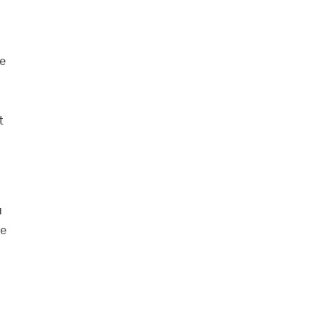
re
t
u
ve