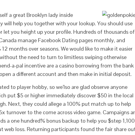
lf a great Brooklyn lady inside
ry will help you together with your lookup. You should use
or let you height up your profile. Hundreds of thousands of
y Canada manage Facebook Dating pages monthly, and
% 12 months over seasons. We would like to make it easier
 without the need to turn to limitless swiping otherwise
end-a-pal incentive are a casino borrowing from the bank
 open a different account and then make in initial deposit.
lated to player hobby, so we’lso are glad observe anyone
ch put $5 or higher immediately discover $50 in the local
ugh. Next, they could allege a 100% put match up to help
5x turnover to the come across video game. Campaigns a
wards a one hundred% bonus backup to help you $step 1,100
t web loss. Returning participants found the fair share ou