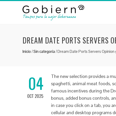
DREAM DATE PORTS SERVERS OP
Inicio
/
Sin categoría
/
Dream Date Ports Servers Opinion g
04
The new selection provides a mul
spaghetti, animal meat foods, sou
famous incentives during the Dr
OCT 2025
bonus, added bonus controls, and
in case you click on a tab, you a
cellular and desktop programs d