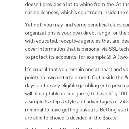
doesn’t provides a lot to whine from the. At t
casino licenses, which’s courtroom inside the s
Yet not, you may find some beneficial clues co
organizations is your own direct range for the o
with educated, receptive agencies that are idea
cover information that is personal via SSL te
to protect its accounts, for example 2FA (two
It’s crucial that you remain one at heart and 
points to own entertainment. Opt inside the & 
days on the any eligible gambling enterprise 
will dining table online game) to have fifty 
a simple 5×step 3 style and advantages of 243 
minimal to have getting payouts. Betting starts
are able to choice is decided in the $sixty.