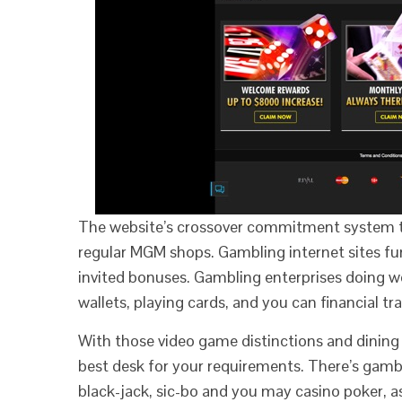
The website’s crossover commitment system te
regular MGM shops. Gambling internet sites func
invited bonuses. Gambling enterprises doing wo
wallets, playing cards, and you can financial tr
With those video game distinctions and dining ta
best desk for your requirements. There’s gambl
black-jack, sic-bo and you may casino poker, 