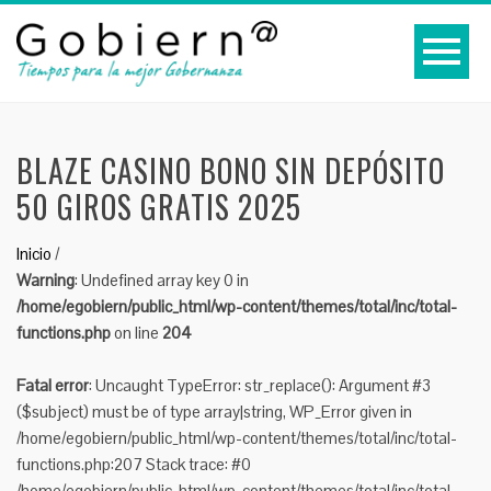
BLAZE CASINO BONO SIN DEPÓSITO
50 GIROS GRATIS 2025
Inicio
/
Warning
: Undefined array key 0 in
/home/egobiern/public_html/wp-content/themes/total/inc/total-
functions.php
on line
204
Fatal error
: Uncaught TypeError: str_replace(): Argument #3
($subject) must be of type array|string, WP_Error given in
/home/egobiern/public_html/wp-content/themes/total/inc/total-
functions.php:207 Stack trace: #0
/home/egobiern/public_html/wp-content/themes/total/inc/total-