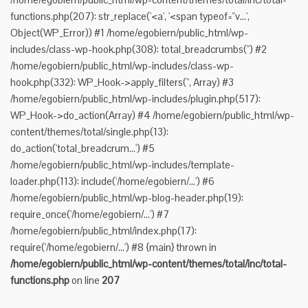
functions.php(207): str_replace('<a', '<span typeof="v...',
Object(WP_Error)) #1 /home/egobiern/public_html/wp-
includes/class-wp-hook.php(308): total_breadcrumbs('') #2
/home/egobiern/public_html/wp-includes/class-wp-
hook.php(332): WP_Hook->apply_filters('', Array) #3
/home/egobiern/public_html/wp-includes/plugin.php(517):
WP_Hook->do_action(Array) #4 /home/egobiern/public_html/wp-
content/themes/total/single.php(13):
do_action('total_breadcrum...') #5
/home/egobiern/public_html/wp-includes/template-
loader.php(113): include('/home/egobiern/...') #6
/home/egobiern/public_html/wp-blog-header.php(19):
require_once('/home/egobiern/...') #7
/home/egobiern/public_html/index.php(17):
require('/home/egobiern/...') #8 {main} thrown in
/home/egobiern/public_html/wp-content/themes/total/inc/total-
functions.php
on line
207