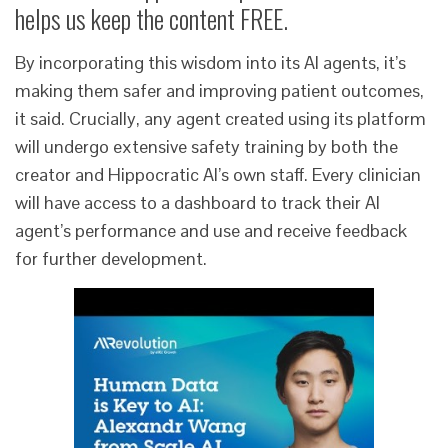
helps us keep the content FREE.
By incorporating this wisdom into its AI agents, it’s
making them safer and improving patient outcomes,
it said. Crucially, any agent created using its platform
will undergo extensive safety training by both the
creator and Hippocratic AI’s own staff. Every clinician
will have access to a dashboard to track their AI
agent’s performance and use and receive feedback
for further development.