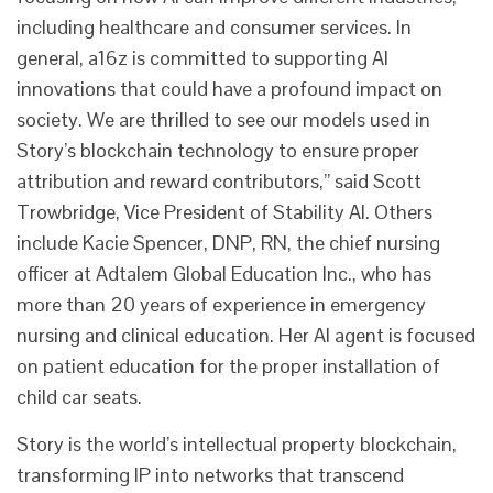
including healthcare and consumer services. In
general, a16z is committed to supporting AI
innovations that could have a profound impact on
society. We are thrilled to see our models used in
Story’s blockchain technology to ensure proper
attribution and reward contributors,” said Scott
Trowbridge, Vice President of Stability AI. Others
include Kacie Spencer, DNP, RN, the chief nursing
officer at Adtalem Global Education Inc., who has
more than 20 years of experience in emergency
nursing and clinical education. Her AI agent is focused
on patient education for the proper installation of
child car seats.
Story is the world’s intellectual property blockchain,
transforming IP into networks that transcend