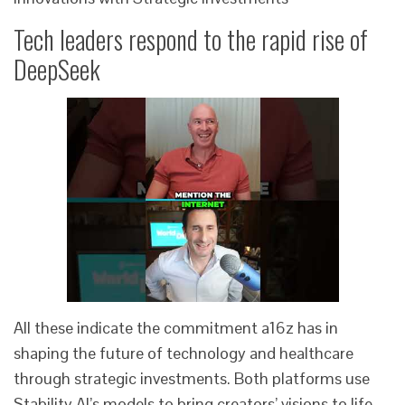
Tech leaders respond to the rapid rise of
DeepSeek
All these indicate the commitment a16z has in
shaping the future of technology and healthcare
through strategic investments. Both platforms use
Stability AI’s models to bring creators’ visions to life