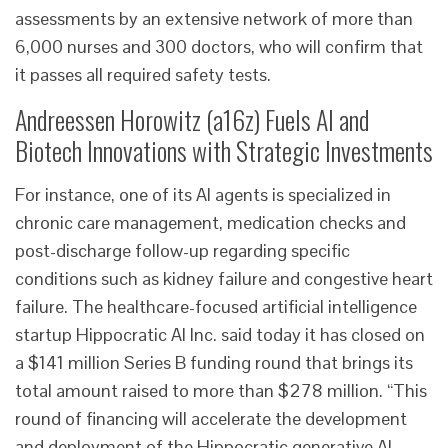
assessments by an extensive network of more than
6,000 nurses and 300 doctors, who will confirm that
it passes all required safety tests.
Andreessen Horowitz (a16z) Fuels AI and
Biotech Innovations with Strategic Investments
For instance, one of its AI agents is specialized in
chronic care management, medication checks and
post-discharge follow-up regarding specific
conditions such as kidney failure and congestive heart
failure. The healthcare-focused artificial intelligence
startup Hippocratic AI Inc. said today it has closed on
a $141 million Series B funding round that brings its
total amount raised to more than $278 million. “This
round of financing will accelerate the development
and deployment of the Hippocratic generative AI-