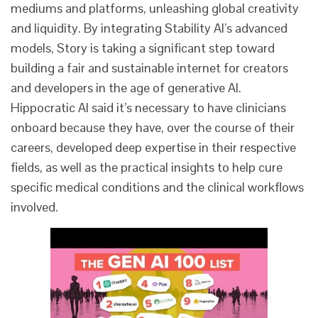
mediums and platforms, unleashing global creativity
and liquidity. By integrating Stability AI’s advanced
models, Story is taking a significant step toward
building a fair and sustainable internet for creators
and developers in the age of generative AI.
Hippocratic AI said it’s necessary to have clinicians
onboard because they have, over the course of their
careers, developed deep expertise in their respective
fields, as well as the practical insights to help cure
specific medical conditions and the clinical workflows
involved.