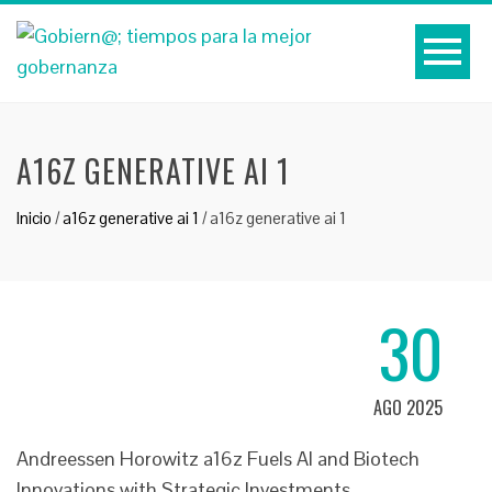
A16Z GENERATIVE AI 1
Inicio
/
a16z generative ai 1
/
a16z generative ai 1
30
AGO 2025
Andreessen Horowitz a16z Fuels AI and Biotech
Innovations with Strategic Investments