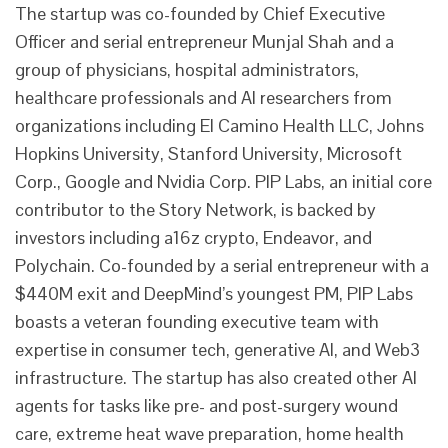
The startup was co-founded by Chief Executive
Officer and serial entrepreneur Munjal Shah and a
group of physicians, hospital administrators,
healthcare professionals and AI researchers from
organizations including El Camino Health LLC, Johns
Hopkins University, Stanford University, Microsoft
Corp., Google and Nvidia Corp. PIP Labs, an initial core
contributor to the Story Network, is backed by
investors including a16z crypto, Endeavor, and
Polychain. Co-founded by a serial entrepreneur with a
$440M exit and DeepMind’s youngest PM, PIP Labs
boasts a veteran founding executive team with
expertise in consumer tech, generative AI, and Web3
infrastructure. The startup has also created other AI
agents for tasks like pre- and post-surgery wound
care, extreme heat wave preparation, home health