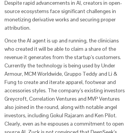
Despite rapid advancements in AI, creators in open-
source ecosystems face significant challenges in
monetizing derivative works and securing proper
attribution.
Once the AI agent is up and running, the clinicians
who created it will be able to claim a share of the
revenue it generates from the startup’s customers.
Currently the technology is being used by Under
Armour, MCM Worldwide, Gruppo Teddy and Li &
Fung to create and iterate apparel, footwear and
accessories styles. The company’s existing investors
Greycroft, Correlation Ventures and MVP Ventures
also joined in the round, along with notable angel
investors, including Gokul Rajaram and Ken Pilot.
Clearly, even as he espouses a commitment to open
source AI, Zuck is not convinced that DeepSeek’s