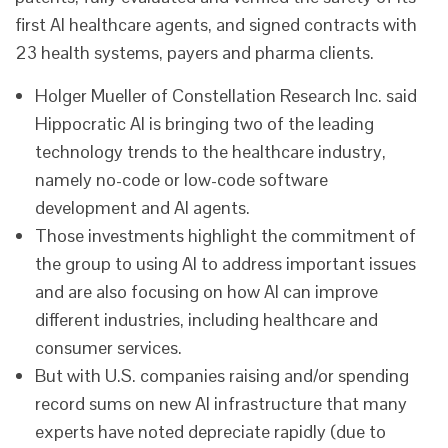
first AI healthcare agents, and signed contracts with
23 health systems, payers and pharma clients.
Holger Mueller of Constellation Research Inc. said
Hippocratic AI is bringing two of the leading
technology trends to the healthcare industry,
namely no-code or low-code software
development and AI agents.
Those investments highlight the commitment of
the group to using AI to address important issues
and are also focusing on how AI can improve
different industries, including healthcare and
consumer services.
But with U.S. companies raising and/or spending
record sums on new AI infrastructure that many
experts have noted depreciate rapidly (due to