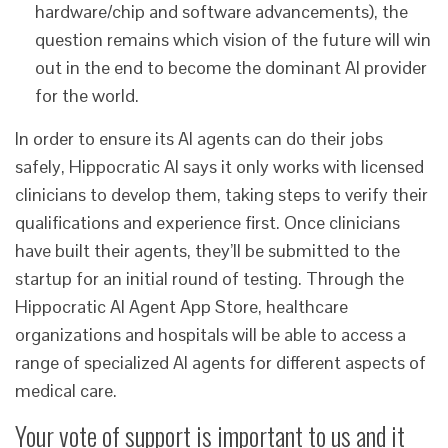
hardware/chip and software advancements), the
question remains which vision of the future will win
out in the end to become the dominant AI provider
for the world.
In order to ensure its AI agents can do their jobs
safely, Hippocratic AI says it only works with licensed
clinicians to develop them, taking steps to verify their
qualifications and experience first. Once clinicians
have built their agents, they’ll be submitted to the
startup for an initial round of testing. Through the
Hippocratic AI Agent App Store, healthcare
organizations and hospitals will be able to access a
range of specialized AI agents for different aspects of
medical care.
Your vote of support is important to us and it