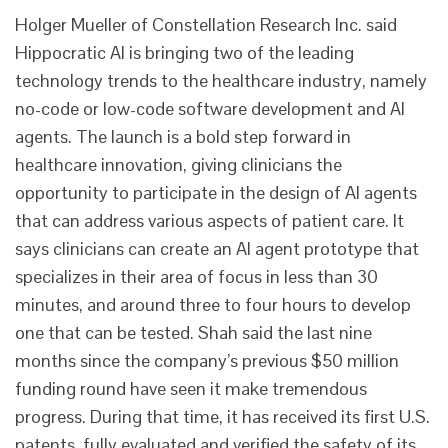
Holger Mueller of Constellation Research Inc. said
Hippocratic AI is bringing two of the leading
technology trends to the healthcare industry, namely
no-code or low-code software development and AI
agents. The launch is a bold step forward in
healthcare innovation, giving clinicians the
opportunity to participate in the design of AI agents
that can address various aspects of patient care. It
says clinicians can create an AI agent prototype that
specializes in their area of focus in less than 30
minutes, and around three to four hours to develop
one that can be tested. Shah said the last nine
months since the company’s previous $50 million
funding round have seen it make tremendous
progress. During that time, it has received its first U.S.
patents, fully evaluated and verified the safety of its