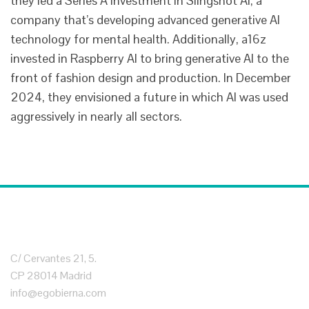
they led a Series A investment in Slingshot AI, a
company that’s developing advanced generative AI
technology for mental health. Additionally, a16z
invested in Raspberry AI to bring generative AI to the
front of fashion design and production. In December
2024, they envisioned a future in which AI was used
aggressively in nearly all sectors.
C/ Cervantes 21, 5.
CP 28014 Madrid
info@egobierna.com