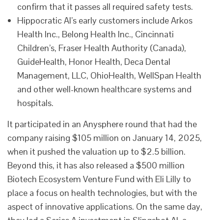
confirm that it passes all required safety tests.
Hippocratic AI’s early customers include Arkos
Health Inc., Belong Health Inc., Cincinnati
Children’s, Fraser Health Authority (Canada),
GuideHealth, Honor Health, Deca Dental
Management, LLC, OhioHealth, WellSpan Health
and other well-known healthcare systems and
hospitals.
It participated in an Anysphere round that had the
company raising $105 million on January 14, 2025,
when it pushed the valuation up to $2.5 billion.
Beyond this, it has also released a $500 million
Biotech Ecosystem Venture Fund with Eli Lilly to
place a focus on health technologies, but with the
aspect of innovative applications. On the same day,