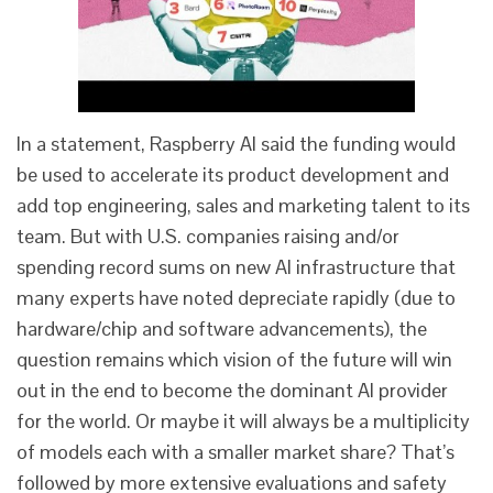
In a statement, Raspberry AI said the funding would
be used to accelerate its product development and
add top engineering, sales and marketing talent to its
team. But with U.S. companies raising and/or
spending record sums on new AI infrastructure that
many experts have noted depreciate rapidly (due to
hardware/chip and software advancements), the
question remains which vision of the future will win
out in the end to become the dominant AI provider
for the world. Or maybe it will always be a multiplicity
of models each with a smaller market share? That’s
followed by more extensive evaluations and safety