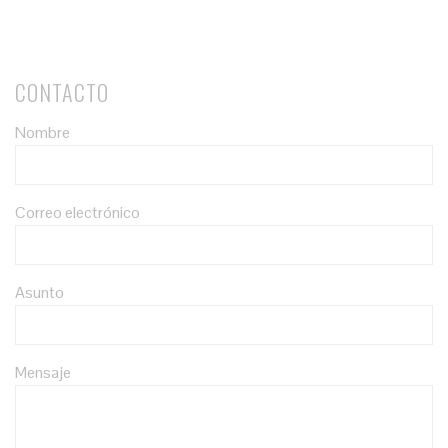
CONTACTO
Nombre
Correo electrónico
Asunto
Mensaje