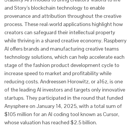
and Story’s blockchain technology to enable
provenance and attribution throughout the creative
process. These real-world applications highlight how
creators can safeguard their intellectual property
while thriving in a shared creative economy. Raspberry
AI offers brands and manufacturing creative teams
technology solutions, which can help accelerate each
stage of the fashion product development cycle to
increase speed to market and profitability while
reducing costs. Andreessen Horowitz, or a16z, is one
of the leading AI investors and targets only innovative
startups. They participated in the round that funded
Anysphere on January 14, 2025, with a total sum of
$105 million for an AI coding tool known as Cursor,
whose valuation has reached $2.5 billion.