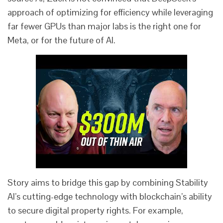
approach of optimizing for efficiency while leveraging
far fewer GPUs than major labs is the right one for
Meta, or for the future of AI.
Story aims to bridge this gap by combining Stability
AI’s cutting-edge technology with blockchain’s ability
to secure digital property rights. For example,