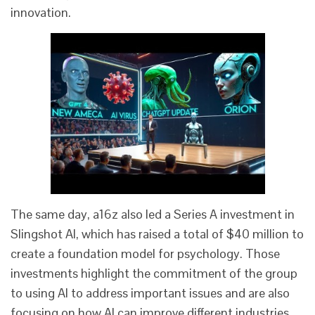
innovation.
The same day, a16z also led a Series A investment in
Slingshot AI, which has raised a total of $40 million to
create a foundation model for psychology. Those
investments highlight the commitment of the group
to using AI to address important issues and are also
focusing on how AI can improve different industries,