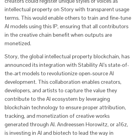
creators could register unique styles or voices as
intellectual property on Story with transparent usage
terms. This would enable others to train and fine-tune
AI models using this IP, ensuring that all contributors
in the creative chain benefit when outputs are
monetized.
Story, the global intellectual property blockchain, has
announced its integration with Stability AI’s state-of-
the-art models to revolutionize open-source AI
development. This collaboration enables creators,
developers, and artists to capture the value they
contribute to the AI ecosystem by leveraging
blockchain technology to ensure proper attribution,
tracking, and monetization of creative works
generated through AI. Andreessen Horowitz, or a16z,
is investing in AI and biotech to lead the way in