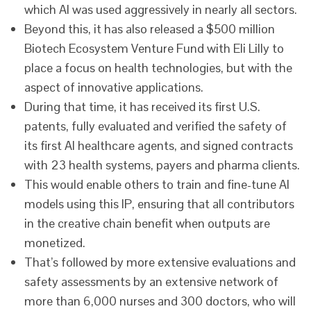
which AI was used aggressively in nearly all sectors.
Beyond this, it has also released a $500 million
Biotech Ecosystem Venture Fund with Eli Lilly to
place a focus on health technologies, but with the
aspect of innovative applications.
During that time, it has received its first U.S.
patents, fully evaluated and verified the safety of
its first AI healthcare agents, and signed contracts
with 23 health systems, payers and pharma clients.
This would enable others to train and fine-tune AI
models using this IP, ensuring that all contributors
in the creative chain benefit when outputs are
monetized.
That’s followed by more extensive evaluations and
safety assessments by an extensive network of
more than 6,000 nurses and 300 doctors, who will