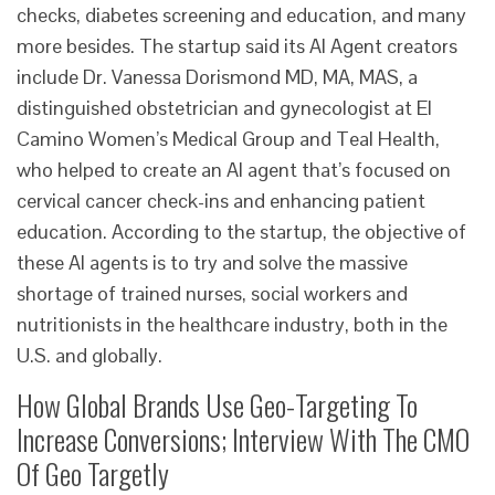
checks, diabetes screening and education, and many
more besides. The startup said its AI Agent creators
include Dr. Vanessa Dorismond MD, MA, MAS, a
distinguished obstetrician and gynecologist at El
Camino Women’s Medical Group and Teal Health,
who helped to create an AI agent that’s focused on
cervical cancer check-ins and enhancing patient
education. According to the startup, the objective of
these AI agents is to try and solve the massive
shortage of trained nurses, social workers and
nutritionists in the healthcare industry, both in the
U.S. and globally.
How Global Brands Use Geo-Targeting To
Increase Conversions; Interview With The CMO
Of Geo Targetly