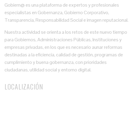
Gobiern@ es una plataforma de expertos y profesionales
especialistas en Gobernanza, Gobierno Corporativo,
Transparencia, Responsabilidad Social e imagen reputacional.
Nuestra actividad se orienta a los retos de este nuevo tiempo
para Gobiernos, Administraciones Públicas, Instituciones y
empresas privadas, en los que es necesario aunar reformas
destinadas a la eficiencia, calidad de gestión, programas de
cumplimiento y buena gobernanza, con prioridades
ciudadanas, utilidad social y entorno digital.
LOCALIZACIÓN