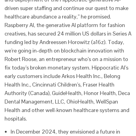
driven super staffing and continue our quest to make
healthcare abundance a reality,” he promised.
Raspberry AI, the generative AI platform for fashion
creatives, has secured 24 million US dollars in Series A
funding led by Andreessen Horowitz (a16z). Today,
we’re going in-depth on blockchain innovation with
Robert Roose, an entrepreneur who’s on a mission to
fix today’s broken monetary system. Hippocratic AI’s
early customers include Arkos Health Inc., Belong
Health Inc., Cincinnati Children’s, Fraser Health
Authority (Canada), GuideHealth, Honor Health, Deca
Dental Management, LLC, OhioHealth, WellSpan
Health and other well-known healthcare systems and
hospitals.
In December 2024, they envisioned a future in