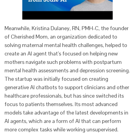
Meanwhile, Kristina Dulaney, RN, PMH-C, the founder
of Cherished Mom, an organization dedicated to
solving maternal mental health challenges, helped to
create an AI agent that’s focused on helping new
mothers navigate such problems with postpartum
mental health assessments and depression screening.
The startup was initially focused on creating
generative AI chatbots to support clinicians and other
healthcare professionals, but has since switched its
focus to patients themselves. Its most advanced
models take advantage of the latest developments in
AI agents, which are a form of AI that can perform
more complex tasks while working unsupervised.